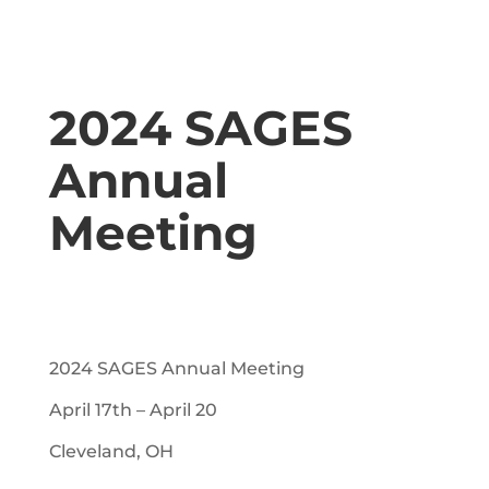
2024 SAGES
Annual
Meeting
2024 SAGES Annual Meeting
April 17th – April 20
Cleveland, OH