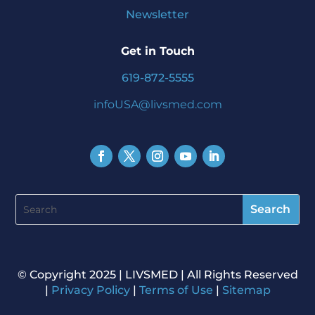
Newsletter
Get in Touch
619-872-5555
infoUSA@livsmed.com
©️ Copyright 2025 | LIVSMED | All Rights Reserved
|
Privacy Policy
|
Terms of Use
|
Sitemap