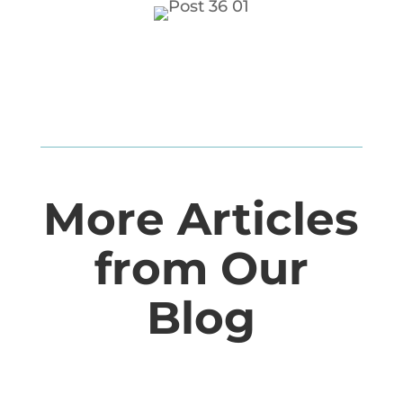
More Articles
from Our
Blog