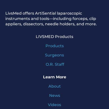
LivsMed offers ArtiSential
laparoscopic
instruments and tools—including forceps, clip
appliers, dissectors, needle holders, and more.
LIVSMED Products
Products
Surgeons
O.R. Staff
Learn More
About
News
Videos