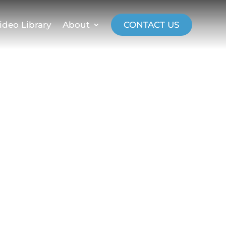
ideo Library
About
CONTACT US