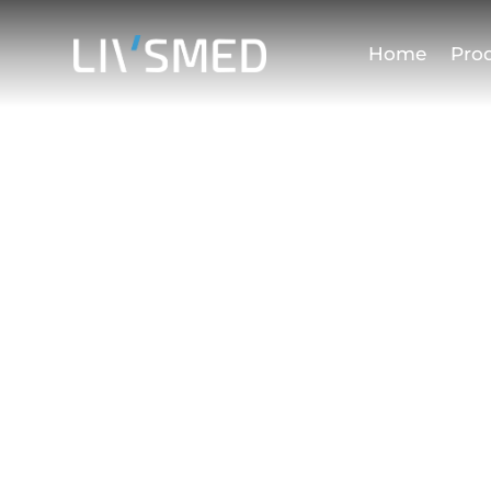
Home
Pro
Terms of