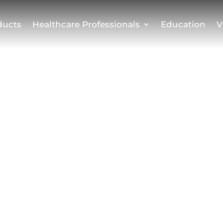
ducts
Healthcare Professionals
Education
V
 Use