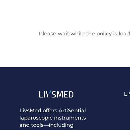
Please wait while the policy is load
L
LivsMed offers ArtiSential
laparoscopic instruments
and tools—including