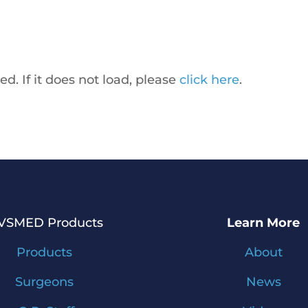
ed. If it does not load, please
click here
.
IVSMED Products
Learn More
Products
About
Surgeons
News