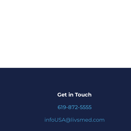
Get in Touch
619-872-5555
infoUSA@livsmed.com