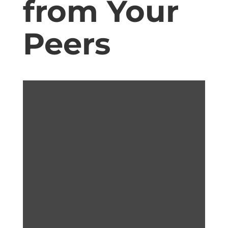
from Your
Peers