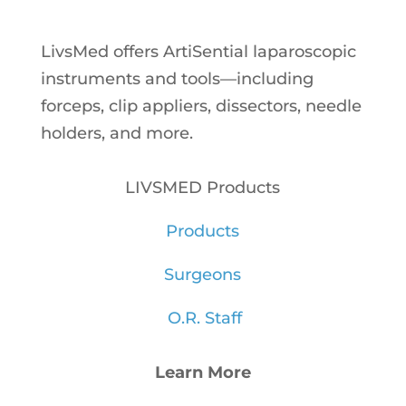
LivsMed offers ArtiSential
laparoscopic
instruments and tools—including
forceps, clip appliers, dissectors, needle
holders, and more.
LIVSMED Products
Products
Surgeons
O.R. Staff
Learn More