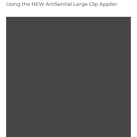
Using the NEW ArtiSential Large Clip Applier