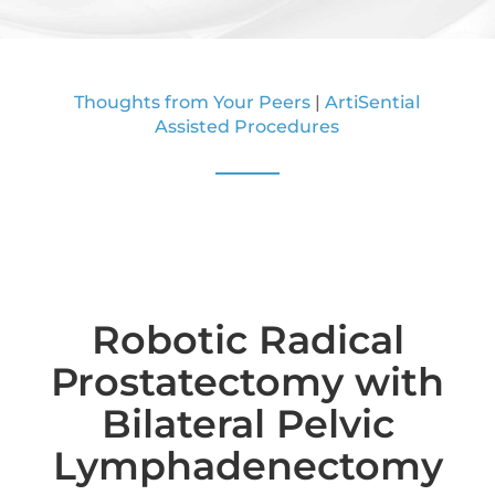
Thoughts from Your Peers
|
ArtiSential
Assisted Procedures
Robotic Radical
Prostatectomy with
Bilateral Pelvic
Lymphadenectomy