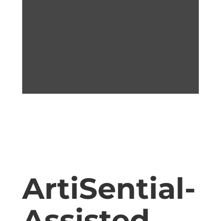
ArtiSential-
Assisted