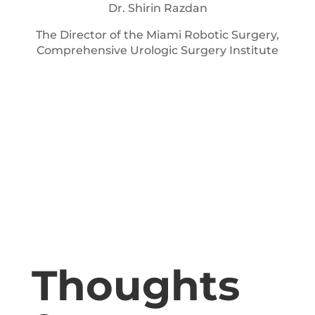
Dr. Shirin Razdan
The Director of the Miami Robotic Surgery,
Comprehensive Urologic Surgery Institute
Thoughts