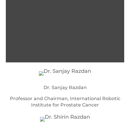
Dr. Sanjay Razdan
Professor and Chairman, International Robotic
Institute for Prostate Cancer