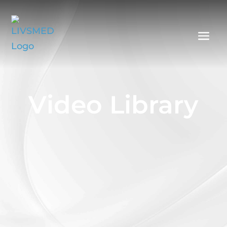
Video Library