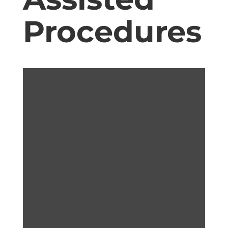
Procedures