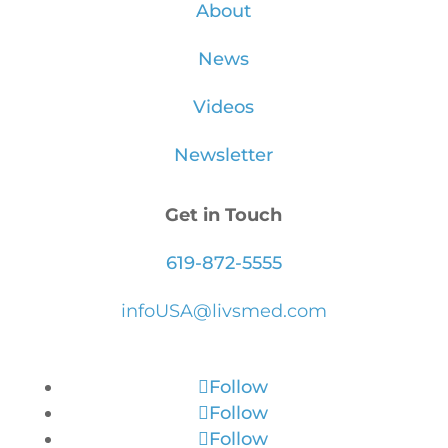
About
News
Videos
Newsletter
Get in Touch
619-872-5555
infoUSA@livsmed.com
Follow
Follow
Follow