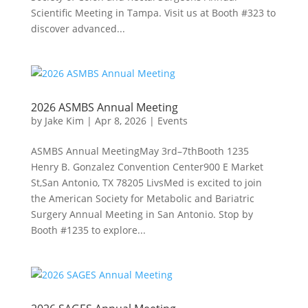
Scientific Meeting in Tampa. Visit us at Booth #323 to
discover advanced...
2026 ASMBS Annual Meeting
by
Jake Kim
|
Apr 8, 2026
|
Events
ASMBS Annual MeetingMay 3rd–7thBooth 1235
Henry B. Gonzalez Convention Center900 E Market
St,San Antonio, TX 78205 LivsMed is excited to join
the American Society for Metabolic and Bariatric
Surgery Annual Meeting in San Antonio. Stop by
Booth #1235 to explore...