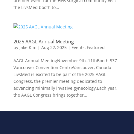
premier event for the HPB surgical community.Visit
the LivsMed booth to...
2025 AAGL Annual Meeting
by
Jake Kim
|
Aug 22, 2025
|
Events
,
Featured
AAGL Annual MeetingNovember 9th–11thBooth 537
Vancouver Convention CentreVancouver, Canada
LivsMed is excited to be part of the 2025 AAGL
Congress, the premier meeting dedicated to
advancing minimally invasive gynecology.Each year,
the AAGL Congress brings together...