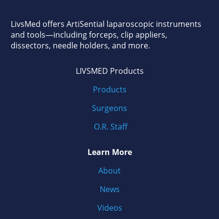
LivsMed offers ArtiSential
laparoscopic instruments
and tools—including forceps, clip appliers,
dissectors, needle holders, and more.
LIVSMED Products
Products
Surgeons
O.R. Staff
Learn More
About
News
Videos