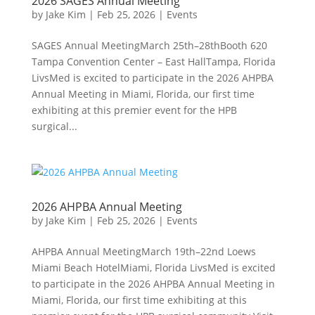
2026 SAGES Annual Meeting
by
Jake Kim
|
Feb 25, 2026
|
Events
SAGES Annual MeetingMarch 25th–28thBooth 620
Tampa Convention Center – East HallTampa, Florida
LivsMed is excited to participate in the 2026 AHPBA
Annual Meeting in Miami, Florida, our first time
exhibiting at this premier event for the HPB
surgical...
2026 AHPBA Annual Meeting
by
Jake Kim
|
Feb 25, 2026
|
Events
AHPBA Annual MeetingMarch 19th–22nd Loews
Miami Beach HotelMiami, Florida LivsMed is excited
to participate in the 2026 AHPBA Annual Meeting in
Miami, Florida, our first time exhibiting at this