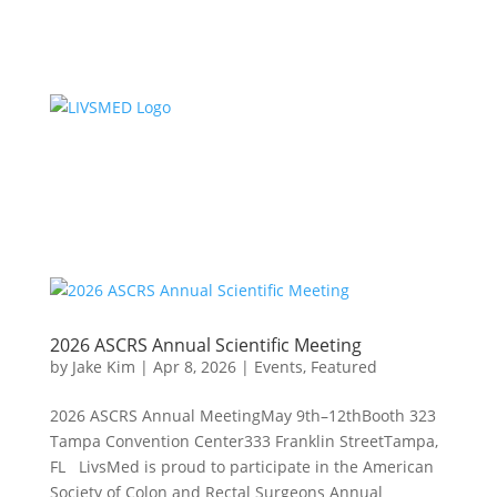
2026 ASCRS Annual Scientific Meeting
by
Jake Kim
|
Apr 8, 2026
|
Events
,
Featured
2026 ASCRS Annual MeetingMay 9th–12thBooth 323
Tampa Convention Center333 Franklin StreetTampa,
FL LivsMed is proud to participate in the American
Society of Colon and Rectal Surgeons Annual