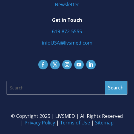
Newsletter
Get in Touch
619-872-5555
infoUSA@livsmed.com
©️ Copyright 2025 | LIVSMED | All Rights Reserved
|
Privacy Policy
|
Terms of Use
|
Sitemap