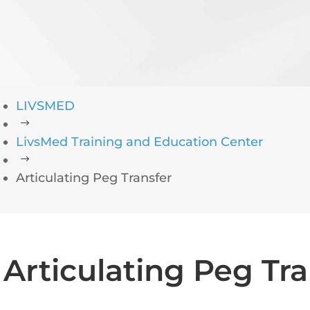
LIVSMED
$
LivsMed Training and Education Center
$
Articulating Peg Transfer
Articulating Peg Tra