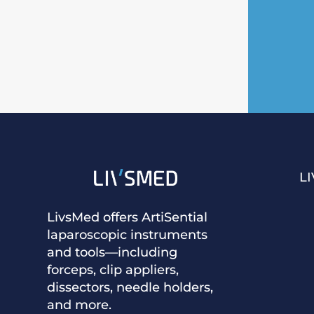
L
LivsMed offers ArtiSential
laparoscopic instruments
and tools—including
forceps, clip appliers,
dissectors, needle holders,
and more.