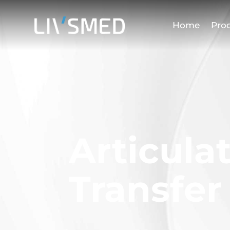
Home
Pro
Articula
Transfer