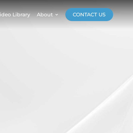
ideo Library
About
CONTACT US