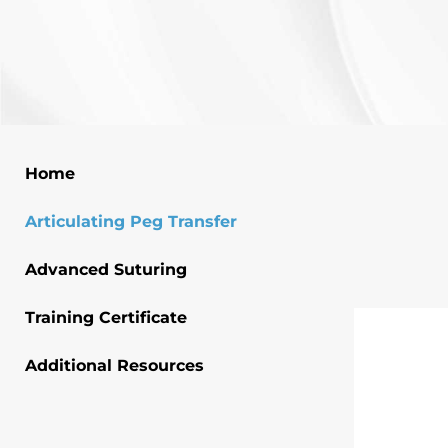
Home
Articulating Peg Transfer
Advanced Suturing
Training Certificate
Additional Resources