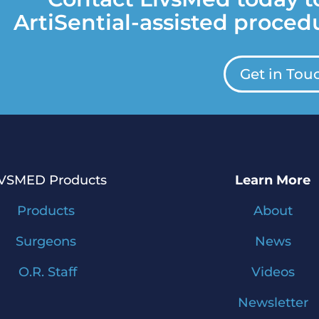
ArtiSential-assisted procedu
Get in Tou
IVSMED Products
Learn More
Products
About
Surgeons
News
O.R. Staff
Videos
Newsletter