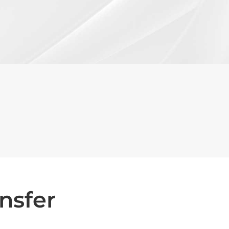
nsfer