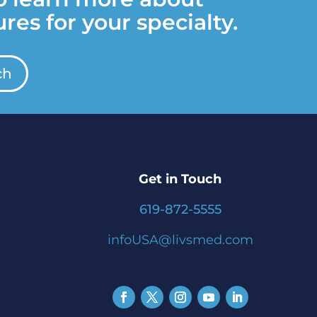
res for your specialty.
ch
Get in Touch
619-872-5555
infoUSA@livsmed.com