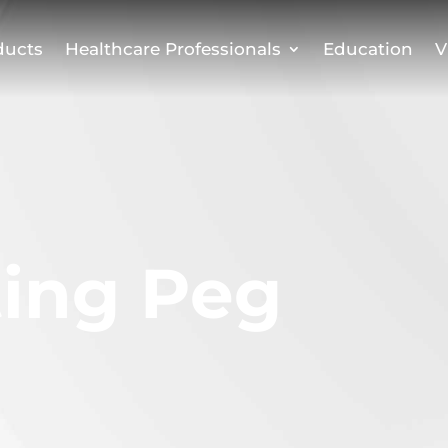
ducts
Healthcare Professionals
Education
V
ting Peg